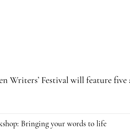
Writers’ Festival will feature five 
shop: Bringing your words to life