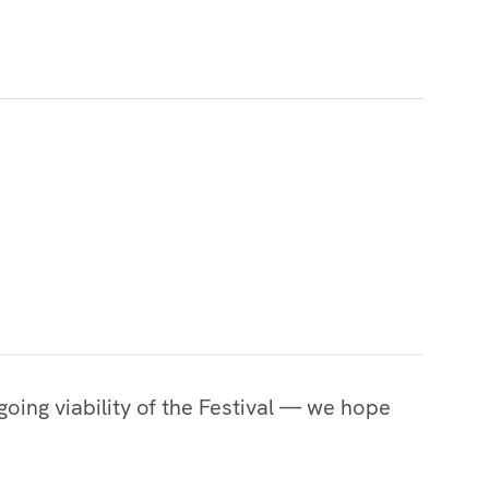
oing viability of the Festival — we hope