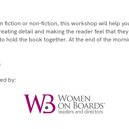
fiction or non-fiction, this workshop will help you 
reating detail and making the reader feel that they
 to hold the book together. At the end of the morn
s
ed by: