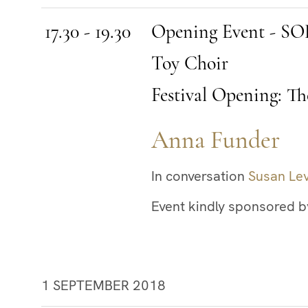
17.30 - 19.30
Opening Event - 
Toy Choir
Festival Opening: Th
Anna Funder
In conversation
Susan Le
Event kindly sponsored b
1 SEPTEMBER 2018