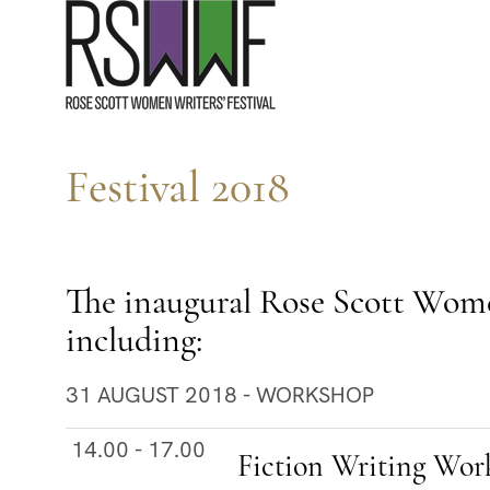
S
k
i
p
t
Festival 2018
o
c
o
n
The inaugural Rose Scott Women 
t
including:
e
31 AUGUST 2018 - WORKSHOP
n
t
14.00 - 17.00
Fiction Writing Work