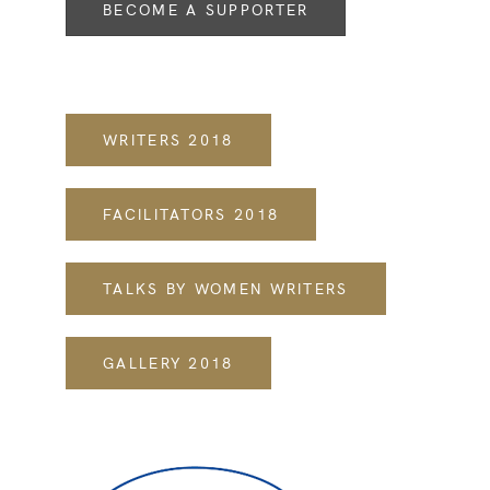
BECOME A SUPPORTER
WRITERS 2018
FACILITATORS 2018
TALKS BY WOMEN WRITERS
​GALLERY 2018​