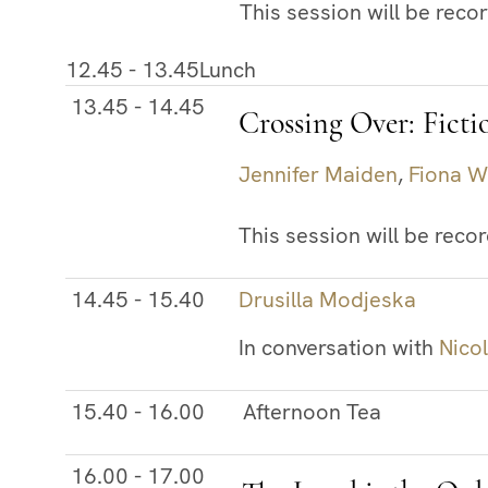
This session will be reco
12.45 - 13.45
Lunch
13.45 - 14.45
Crossing Over: Ficti
Jennifer Maiden
,
Fiona W
This session will be reco
14.45 - 15.40
Drusilla Modjeska
In conversation with
Nico
15.40 - 16.00
Afternoon Tea
16.00 - 17.00