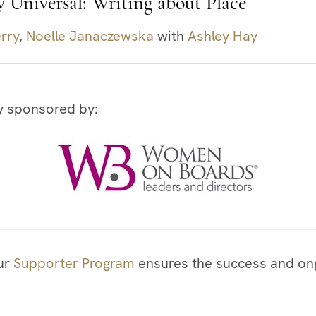
y Universal: Writing about Place
rry
,
Noelle Janaczewska
with
Ashley Hay
y sponsored by:
our
Supporter Program
ensures the success and ong