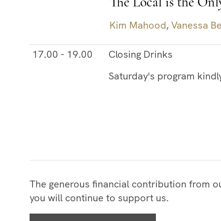
The Local is the Onl
Kim Mahood
,
Vanessa Be
17.00 - 19.00
Closing Drinks
Saturday's program kindl
The generous financial contribution from 
you will continue to support us.