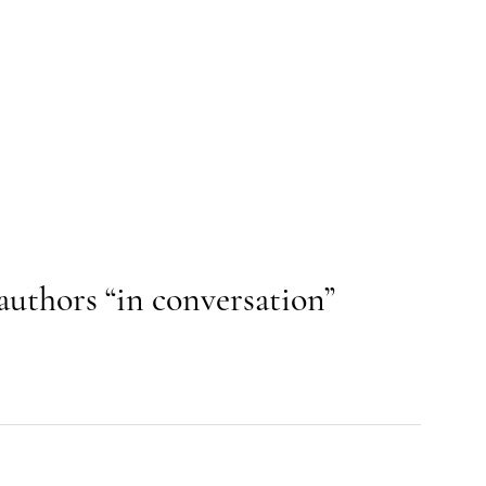
authors “in conversation”