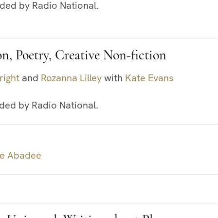
rded by Radio National.
on, Poetry, Creative Non-fiction
right
and
Rozanna Lilley
with
Kate Evans
rded by Radio National.
le Abadee