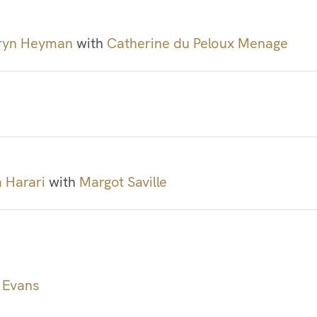
ryn Heyman
with
Catherine du Peloux Menage
a Harari
with
Margot Saville
 Evans