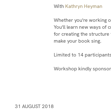
With
Kathryn Heyman
Whether you're working on 
You'll learn new ways of c
for creating the structure
make your book sing. ​
​Limited to 14 participant
Workshop kindly sponsor
31 AUGUST 2018