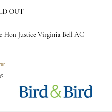
SOLD OUT
e Hon Justice Virginia Bell AC
ver
y: