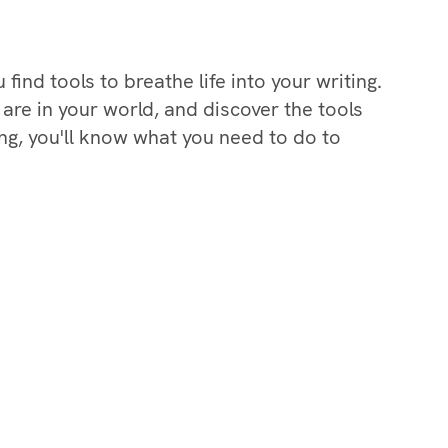
find tools to breathe life into your writing.
 are in your world, and discover the tools
ing, you'll know what you need to do to