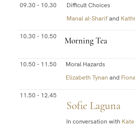
09.30 - 10.30
Difficult Choices
Manal al-Sharif
and
Kath
10.30 - 10.50
Morning Tea
10.50 - 11.50
Moral Hazards
Elizabeth Tynan
and
Fion
11.50 - 12.45
Sofie Laguna
In conversation with
Kate