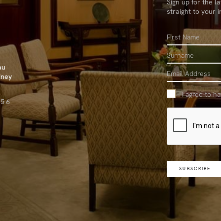
Sign up for the l
straight to your 
First
Name
Surname
au
Email
dney
I agree to h
656