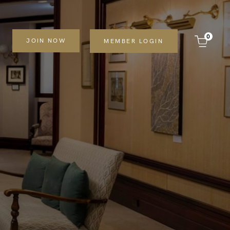
0
JOIN NOW
MEMBER LOGIN