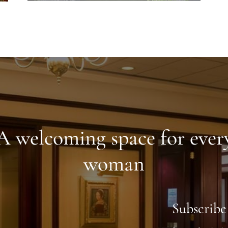
A welcoming space for ever
woman
Subscribe