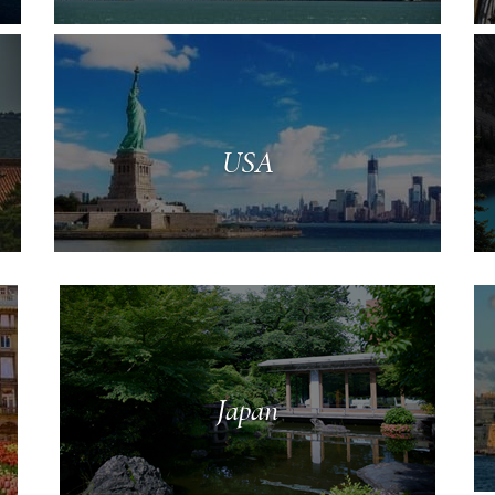
USA
Japan