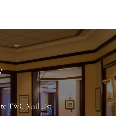
y
 to TWC Mail List