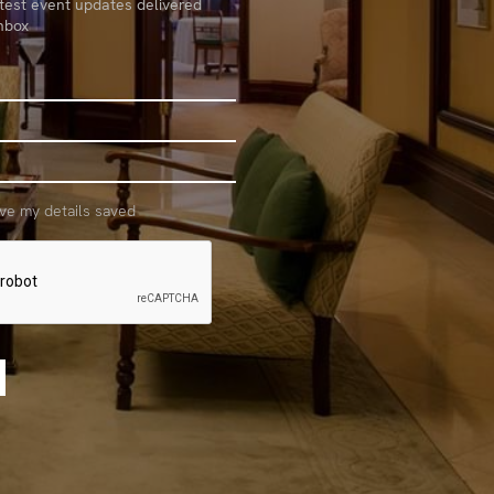
atest event updates delivered
inbox
ave my details saved