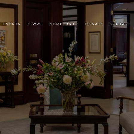
EVENTS
RSWWF
MEMBERSHIP
DONATE
CONTACT