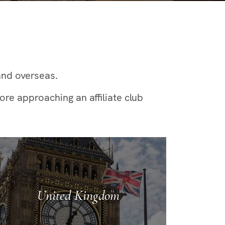
and overseas.
re approaching an affiliate club
United Kingdom