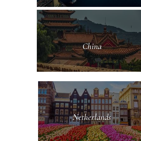
China
Netherlands