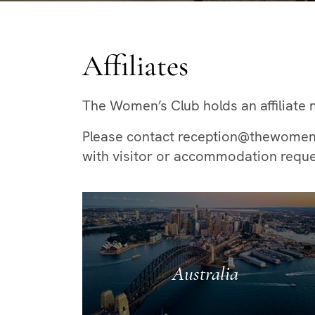
Affiliates
The Women’s Club holds an affiliate n
Please contact reception@thewomenscl
with visitor or accommodation reque
Australia