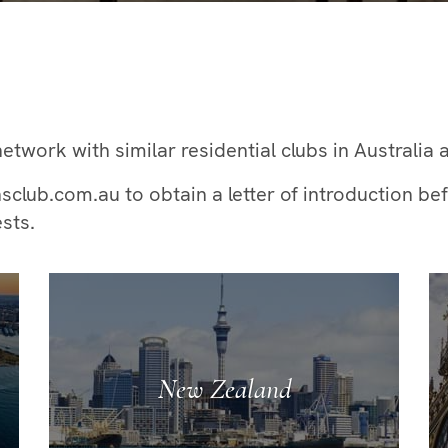
etwork with similar residential clubs in Australia 
ub.com.au to obtain a letter of introduction befo
sts.
New Zealand