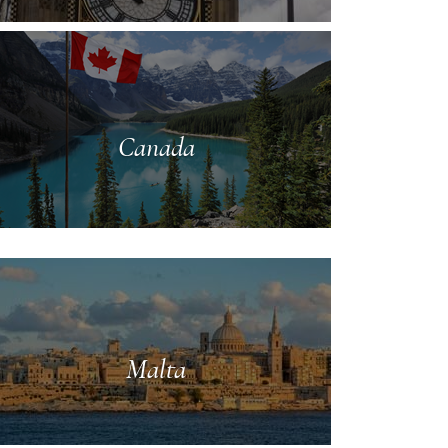
Canada
Malta