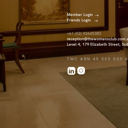
Member Login
Friends Login
+61 (02) 92645383
reception@thewomensclub.com.
Level 4, 179 Elizabeth Street, Sy
TWC ABN 49 000 009 