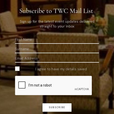
Subscribe to TWC Mail List
Sign up for the latest event updates delivered
straight to your inbox
First
Name
Surname
Email
I agree to have my details saved