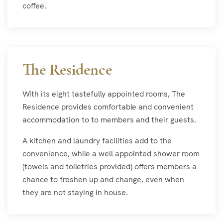
coffee.
The Residence
With its eight tastefully appointed rooms, The
Residence provides comfortable and convenient
accommodation to to members and their guests.
A kitchen and laundry facilities add to the
convenience, while a well appointed shower room
(towels and toiletries provided) offers members a
chance to freshen up and change, even when
they are not staying in house.