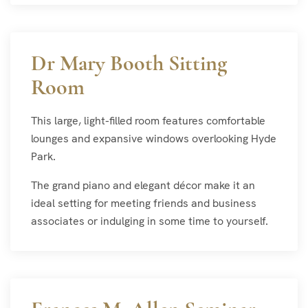
Dr Mary Booth Sitting
Room
This large, light-filled room features comfortable
lounges and expansive windows overlooking Hyde
Park.
The grand piano and elegant décor make it an
ideal setting for meeting friends and business
associates or indulging in some time to yourself.