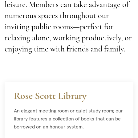
leisure. Members can take advantage of
numerous spaces throughout our
inviting public rooms—perfect for
relaxing alone, working productively, or
enjoying time with friends and family.
Rose Scott Library
An elegant meeting room or quiet study room; our
library features a collection of books that can be
borrowed on an honour system.