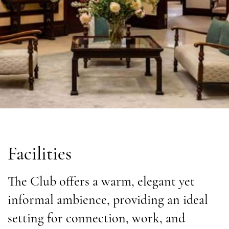
Facilities
The Club offers a warm, elegant yet
informal ambience, providing an ideal
setting for connection, work, and