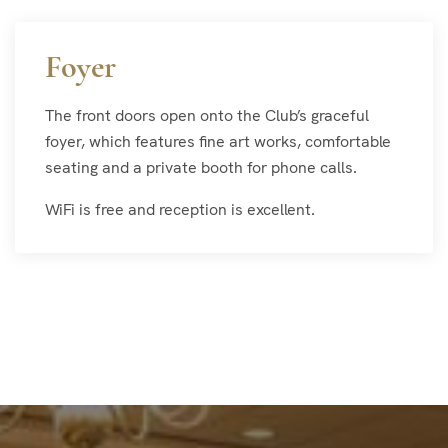
Foyer
The front doors open onto the Club’s graceful
foyer, which features fine art works, comfortable
seating and a private booth for phone calls.
WiFi is free and reception is excellent.