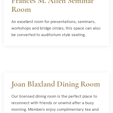
Frances M. Allen Seminar
Room
An excellent room for presentations, seminars,
workshops and bridge circles, this space can also
be converted to auditorium style seating.
Joan Blaxland Dining Room
Our licensed dining room is the perfect place to
reconnect with friends or unwind after a busy
morning. Members enjoy complimentary tea and