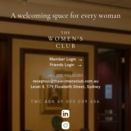
A welcoming space for every woman
Member Login
Friends Login
+61 (02) 92645383
reception@thewomensclub.com.au
Level 4, 179 Elizabeth Street, Sydney
TWC ABN 49 000 009 656