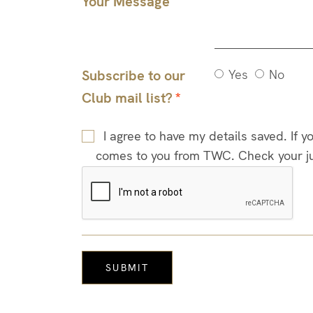
Your Message
Subscribe to our
Yes
No
Club mail list?
I agree to have my details saved. If 
comes to you from TWC. Check your junk