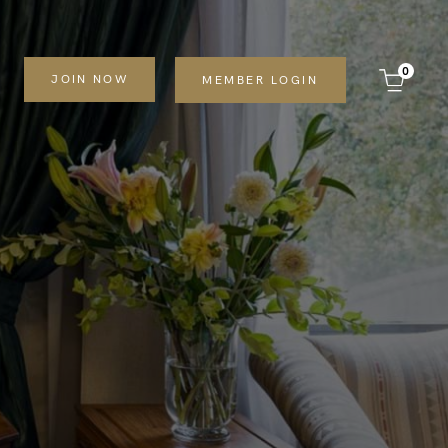
0
JOIN NOW
MEMBER LOGIN