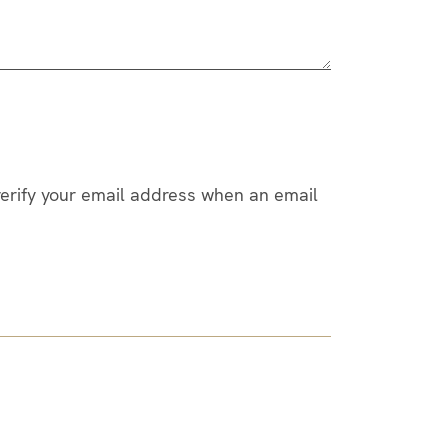
 verify your email address when an email