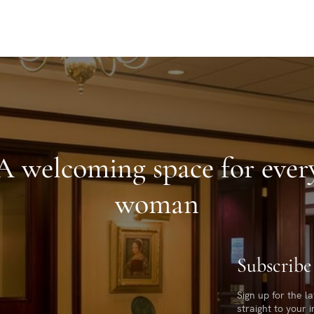
A welcoming space for ever
woman
Subscribe
Sign up for the l
straight to your 