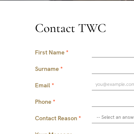
Contact TWC
First Name
Surname
Email
Phone
Contact Reason