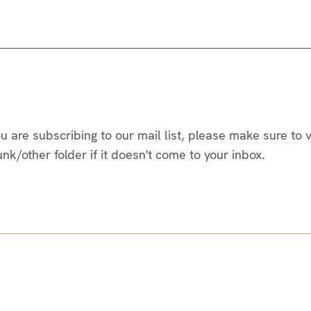
you are subscribing to our mail list, please make sure to
/other folder if it doesn't come to your inbox.