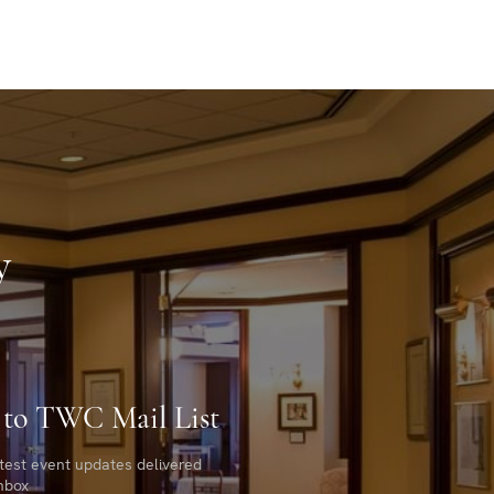
y
 to TWC Mail List
atest event updates delivered
inbox