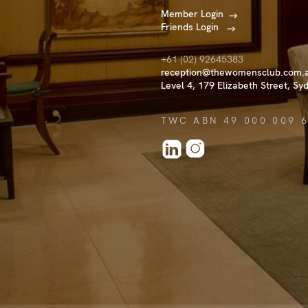
Member Login
Friends Login
+61 (02) 92645383
reception@thewomensclub.com.
Level 4, 179 Elizabeth Street, Sy
TWC ABN 49 000 009 