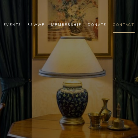
EVENTS
RSWWF
MEMBERSHIP
DONATE
CONTACT