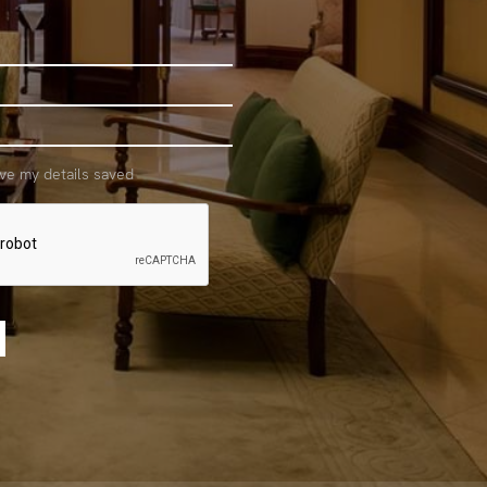
ave my details saved