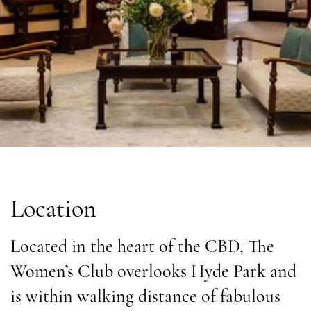
Location
Located in the heart of the CBD, The
Women’s Club overlooks Hyde Park and
is within walking distance of fabulous