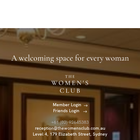
A welcoming space for every woman
Member Login
Friends Login
+61 (02) 92645383
reception@thewomensclub.com.au
Level 4, 179 Elizabeth Street, Sydney