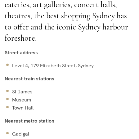
eateries, art galleries, concert halls,
theatres, the best shopping Sydney has
to offer and the iconic Sydney harbour
foreshore.
Street address
Level 4, 179 Elizabeth Street, Sydney
Nearest train stations
St James
Museum
Town Hall
Nearest metro station
Gadigal