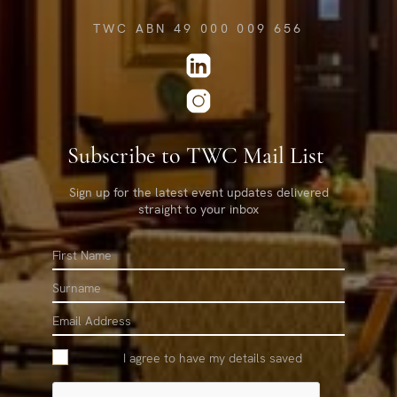
TWC ABN 49 000 009 656
Subscribe to TWC Mail List
Sign up for the latest event updates delivered
straight to your inbox
First
Name
Surname
Email
I agree to have my details saved