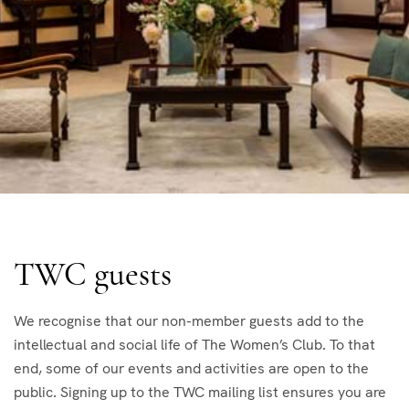
TWC guests
We recognise that our non-member guests add to the
intellectual and social life of The Women’s Club. To that
end, some of our events and activities are open to the
public. Signing up to the TWC mailing list ensures you are