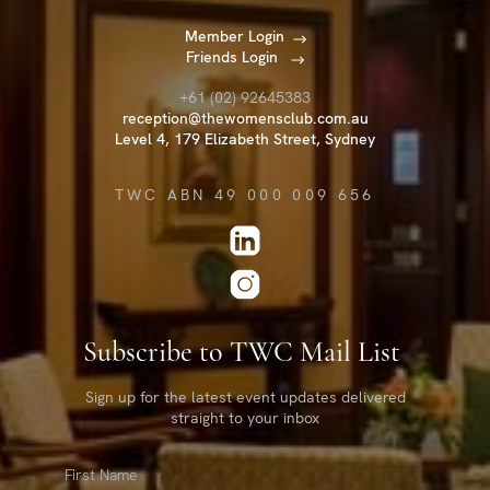
Member Login
Friends Login
+61 (02) 92645383
reception@thewomensclub.com.au
Level 4, 179 Elizabeth Street, Sydney
TWC ABN 49 000 009 656
Subscribe to TWC Mail List
Sign up for the latest event updates delivered
straight to your inbox
First