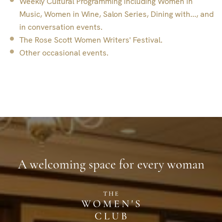
Weekly Cultural Programming including Women in
Music, Women in Wine, Salon Series, Dining with..., and
in conversation events.
The Rose Scott Women Writers' Festival.
Other occasional events.
A welcoming space for every woman