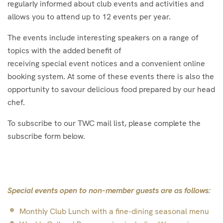
regularly informed about club events and activities and
allows you to attend up to 12 events per year.
The events include interesting speakers on a range of
topics with the added benefit of
receiving special event notices and a convenient online
booking system. At some of these events there is also the
opportunity to savour delicious food prepared by our head
chef.
To subscribe to our TWC mail list, please complete the
subscribe form below.
Special events open to non-member guests are as follows:
Monthly Club Lunch with a fine-dining seasonal menu