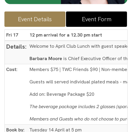
Event Details
Event Form
Fri 17
12 pm arrival for a 12.30 pm start
Details:
Welcome to April Club Lunch with guest speake
Barbara Moore
is Chief Executive Officer of th
Cost:
Members $75 | TWC Friends $90 | Non-members
Guests will served individual plated meals - main
Add on: Beverage Package $20
The beverage package includes 2 glasses (sparkli
Members and Guests who do not choose to purcha
Book by:
Tuesday 14 April at 5 pm