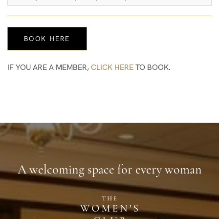
IF YOU ARE A MEMBER,
CLICK HERE
TO BOOK.
A welcoming space for every woman