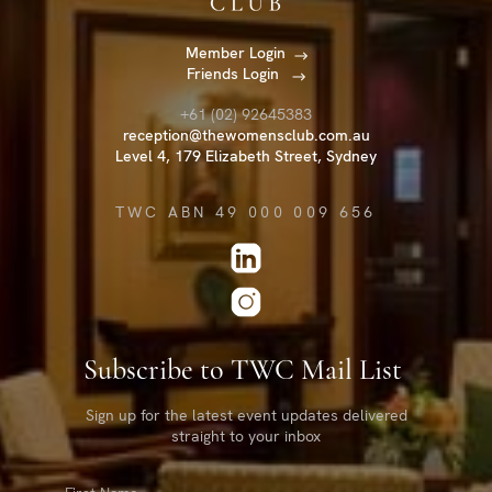
Member Login
Friends Login
+61 (02) 92645383
reception@thewomensclub.com.au
Level 4, 179 Elizabeth Street, Sydney
TWC ABN 49 000 009 656
Subscribe to TWC Mail List
Sign up for the latest event updates delivered
straight to your inbox