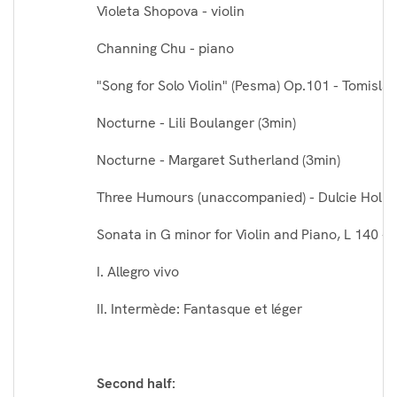
Violeta Shopova - violin
Channing Chu - piano
"Song for Solo Violin" (Pesma) Op.101 - Tomislav
Nocturne - Lili Boulanger (3min)
Nocturne - Margaret Sutherland (3min)
Three Humours (unaccompanied) - Dulcie Holla
Sonata in G minor for Violin and Piano, L 140 
I. Allegro vivo
II. Intermède: Fantasque et léger
Second half: