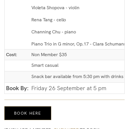
Violeta Shopova - violin
Rena Tang - cello
Channing Chu - piano
Piano Trio in G minor, Op.17 - Clara Schumann 
Cost:
Non Member $35
Smart casual
Snack bar available from 5:30 pm with drinks an
Book By:
Friday 26 September at 5 pm