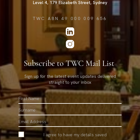
Level 4, 179 Elizabeth Street, Sydney
TWC ABN 49 000 009 656
Subscribe to TWC Mail List
Sign up for the latest event updates delivered
straight to your inbox
First
Name
Surname
Email
I agree to have my details saved