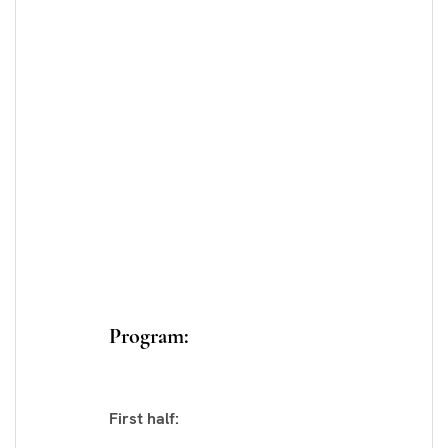
Program:
First half: