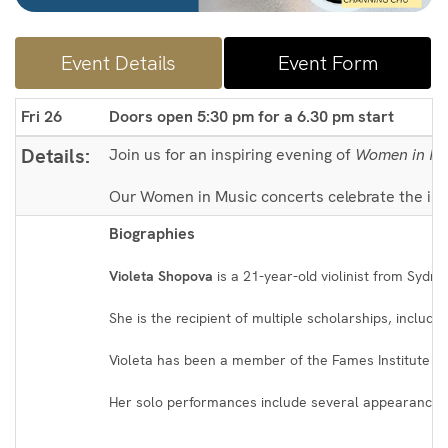
Event Details
Event Form
Fri 26
Doors open 5:30 pm for a 6.30 pm start
Details:
Join us for an inspiring evening of
Women in Mu
Our Women in Music concerts celebrate the incr
Biographies
Violeta Shopova
is a 21-year-old violinist from Sydn
She is the recipient of multiple scholarships, inclu
Violeta has been a member of the Fames Institute in 
Her solo performances include several appearances 