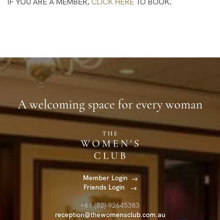
IF YOU ARE A MEMBER,
CLICK HERE
TO BOOK.
A welcoming space for every woman
Member Login
Friends Login
+61 (02) 92645383
reception@thewomensclub.com.au